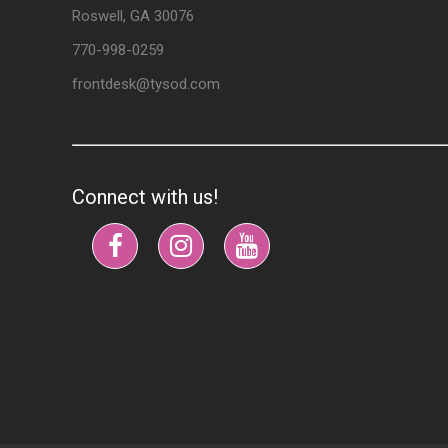
Roswell, GA 30076
770-998-0259
frontdesk@tysod.com
Connect with us!