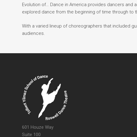
Evolution of… Dance in America provides dancers and 
explored dance from the beginning of time through to t
With a varied lineup of choreographers that included gu
audiences.
601 Houze Way
Suite 100