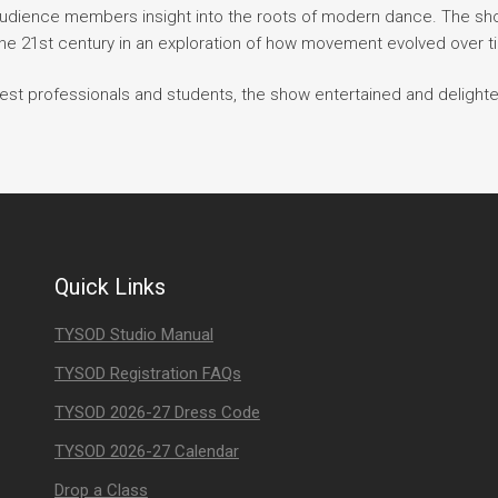
audience members insight into the roots of modern dance. The s
he 21st century in an exploration of how movement evolved over t
est professionals and students, the show entertained and delighte
Quick Links
TYSOD Studio Manual
TYSOD Registration FAQs
TYSOD 2026-27 Dress Code
TYSOD 2026-27 Calendar
Drop a Class