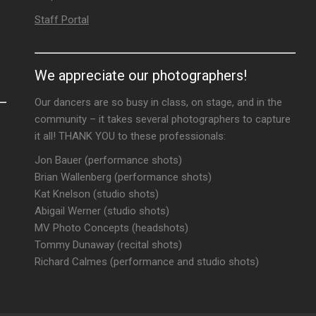
Staff Portal
We appreciate our photographers!
Our dancers are so busy in class, on stage, and in the
community – it takes several photographers to capture
it all! THANK YOU to these professionals:
Jon Bauer (performance shots)
Brian Wallenberg (performance shots)
Kat Knelson (studio shots)
Abigail Werner (studio shots)
MV Photo Concepts (headshots)
Tommy Dunaway (recital shots)
Richard Calmes (performance and studio shots)