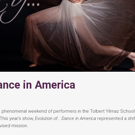
ance in America
phenomenal weekend of performers in the Tolbert Yilmaz School
This year’s show,
Evolution of… Dance in America
represented a shift
ised mission.