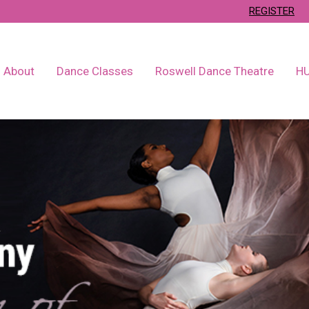
REGISTER
About
Dance Classes
Roswell Dance Theatre
H