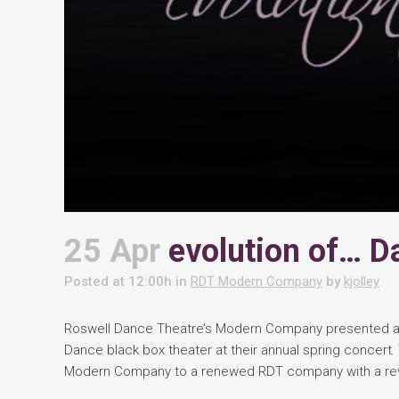
25 Apr
evolution of… D
Posted at 12:00h
in
RDT Modern Company
by
kjolley
Roswell Dance Theatre’s Modern Company presented a 
Dance black box theater at their annual spring concert
.
Modern Company to a renewed RDT company with a rev