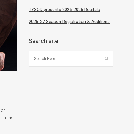
TYSOD presents 2025-2026 Recitals
2026-27 Season Registration & Auditions
Search site
 of
 in the