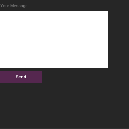
Your Message