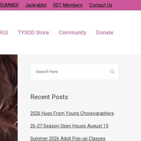
SUMMER
Jackrabbit
RDT Members
Contact Us
UGS
TYSOD Store
Community
Donate
Recent Posts
2026 Hugs From Young Choreographers
26-27 Season Open House August 15
Summer 2026 Adult Pop-up Classes