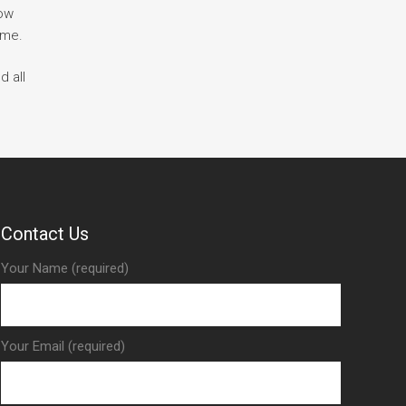
how
ime.
d all
Contact Us
Your Name (required)
Your Email (required)