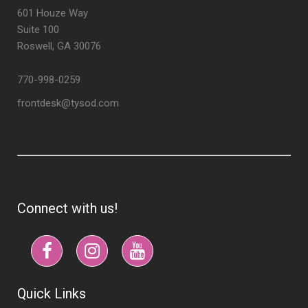
601 Houze Way
Suite 100
Roswell, GA 30076
770-998-0259
frontdesk@tysod.com
Connect with us!
Quick Links