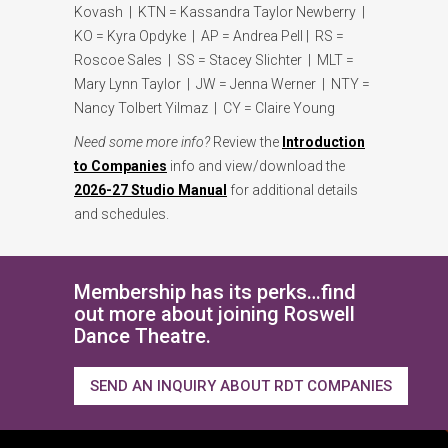
Kovash | KTN = Kassandra Taylor Newberry |
KO = Kyra Opdyke | AP = Andrea Pell | RS =
Roscoe Sales | SS = Stacey Slichter | MLT =
Mary Lynn Taylor | JW = Jenna Werner | NTY =
Nancy Tolbert Yilmaz | CY = Claire Young
Need some more info?
Review the
Introduction
to Companies
info and view/download the
2026-27 Studio Manual
for additional details
and schedules.
Membership has its perks…find
out more about joining Roswell
Dance Theatre.
SEND AN INQUIRY ABOUT RDT COMPANIES