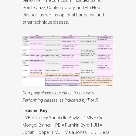
performer. The curriculum includes Ballet,
Pointe, Jazz, Contemporary, and Hip Hop
classes, as well as optional Partnering and
other technique classes.
Company classes are either Technique or
Performing classes, as indicated by T or P.
Teacher Key:
TYB = Tracey Yanckello Bayly | GMB = Gia
Mongell Binner | PB = Pumkin Byrd | JH =
Jonah Hooper | MJ = Maia Jones | JK = Jena