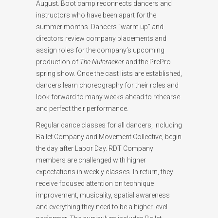
August. Boot camp reconnects dancers and
instructors who have been apart for the
summer months. Dancers “warm up” and
directors review company placements and
assign roles for the company’s upcoming
production of
The Nutcracker
and the PrePro
spring show. Once the cast lists are established,
dancers learn choreography for their roles and
look forward to many weeks ahead to rehearse
and perfect their performance.
Regular dance classes for all dancers, including
Ballet Company and Movement Collective, begin
the day after Labor Day. RDT Company
members are challenged with higher
expectations in weekly classes. In return, they
receive focused attention on technique
improvement, musicality, spatial awareness
and everything they need to be a higher level