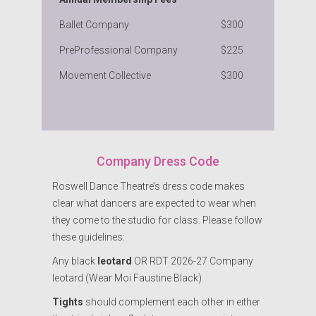
Ballet Company
$300
PreProfessional Company
$225
Movement Collective
$300
Company Dress Code
Roswell Dance Theatre’s dress code makes
clear what dancers are expected to wear when
they come to the studio for class. Please follow
these guidelines:
Any black
leotard
OR RDT 2026-27 Company
leotard (Wear Moi Faustine Black)
Tights
should complement each other in either