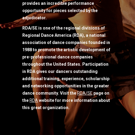
provides an incredible performance
opportunity for pieces selected by the
adjudicator.
RDA/SE is one of the regional divisions of
Regional Dance America (RDA), a national
association of dance companies founded in
1988 to promote the artistic development of
pre-professional dance companies
throughout the United States. Participation
in RDA gives our dancers outstanding
additional training, experience, scholarship
and networking opportunities in the greater
dance community. Visit the
RDA/SE
page on
the
RDA
website for more information about
this great organization.