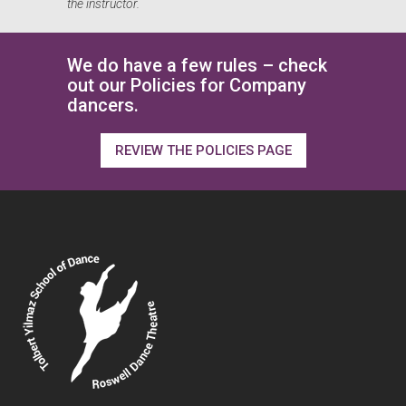
the instructor.
We do have a few rules – check
out our Policies for Company
dancers.
REVIEW THE POLICIES PAGE