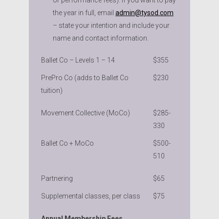
the year in full, email
admin@tysod.com
– state your intention and include your
name and contact information.
Ballet Co – Levels 1 – 14
$355
PrePro Co (adds to Ballet Co
$230
tuition)
Movement Collective (MoCo)
$285-
330
Ballet Co + MoCo
$500-
510
Partnering
$65
Supplemental classes, per class
$75
Annual Membership Fees