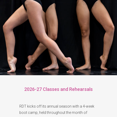
2026-27 Classes and Rehearsals
RDT kicks off its annual season with a 4-week
boot camp, held throughout the month of