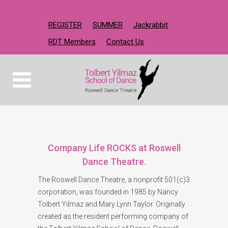
REGISTER
SUMMER
Jackrabbit
RDT Members
Contact Us
Company Life ROCKS at Roswell
Dance Theatre.
The Roswell Dance Theatre, a nonprofit 501(c)3
corporation, was founded in 1985 by Nancy
Tolbert Yilmaz and Mary Lynn Taylor. Originally
created as the resident performing company of