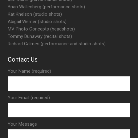
Brian Wallenberg (performance shots)
Kat Knelson (studio shots)
Abigail Werner (studio shots)
MV Photo Concepts (headshots)
Tommy Dunaway (recital shots)
Richard Calmes (performance and studio shots)
Contact Us
Your Name (required)
Your Email (required)
Your Message