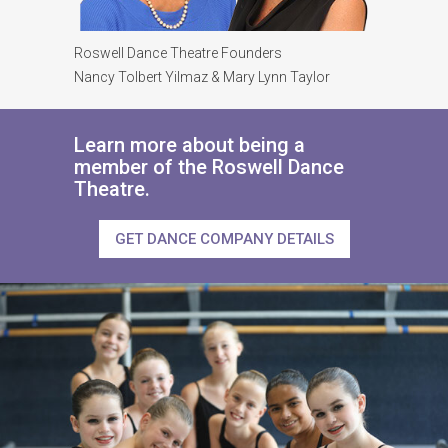
Roswell Dance Theatre Founders
Nancy Tolbert Yilmaz & Mary Lynn Taylor
Learn more about being a
member of the Roswell Dance
Theatre.
GET DANCE COMPANY DETAILS