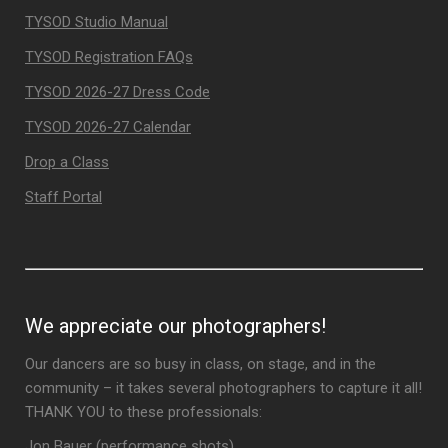
TYSOD Studio Manual
TYSOD Registration FAQs
TYSOD 2026-27 Dress Code
TYSOD 2026-27 Calendar
Drop a Class
Staff Portal
We appreciate our photographers!
Our dancers are so busy in class, on stage, and in the
community – it takes several photographers to capture it all!
THANK YOU to these professionals:
Jon Bauer (performance shots)