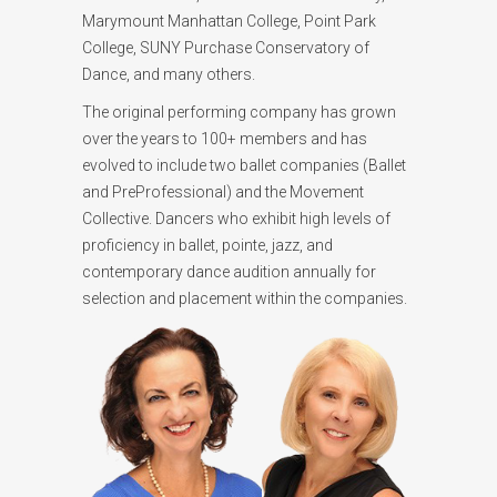
Marymount Manhattan College, Point Park
College, SUNY Purchase Conservatory of
Dance, and many others.
The original performing company has grown
over the years to 100+ members and has
evolved to include two ballet companies (Ballet
and PreProfessional) and the Movement
Collective. Dancers who exhibit high levels of
proficiency in ballet, pointe, jazz, and
contemporary dance audition annually for
selection and placement within the companies.