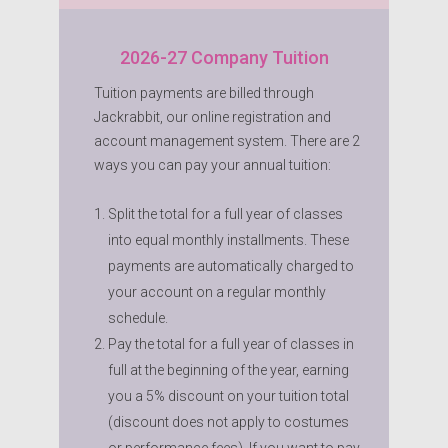
2026-27 Company Tuition
Tuition payments are billed through
Jackrabbit, our online registration and
account management system. There are 2
ways you can pay your annual tuition:
Split the total for a full year of classes
into equal monthly installments. These
payments are automatically charged to
your account on a regular monthly
schedule.
Pay the total for a full year of classes in
full at the beginning of the year, earning
you a 5% discount on your tuition total
(discount does not apply to costumes
or performance fees). If you want to pay