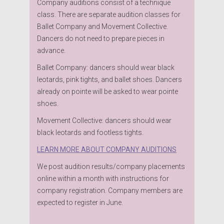
Company auditions consist of a technique
class. There are separate audition classes for
Ballet Company and Movement Collective.
Dancers do not need to prepare pieces in
advance.
Ballet Company: dancers should wear black
leotards, pink tights, and ballet shoes. Dancers
already on pointe will be asked to wear pointe
shoes.
Movement Collective: dancers should wear
black leotards and footless tights.
LEARN MORE ABOUT COMPANY AUDITIONS
We post audition results/company placements
online within a month with instructions for
company registration. Company members are
expected to register in June.