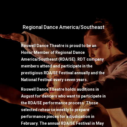
Regional Dance America/Southeast
Roswell Dance Theatre is proud to be an
Honor Member of Regional Dance
America/Southeast (RDA/SE). RDT company
members attend and participate in the
prestigious RDA/SE Festival annually and the
National Festival every seven years.
Roswell Dance Theatre holds auditions in
August for dancers who want to participate in
the RDA/SE performance process. Those
selected rehearse weekly to prepare
performance pieces for adjudication in
February. The annual RDA/SE Festival in May