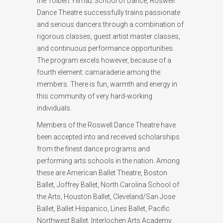
the Tolbert Yilmaz School of Dance, Roswell
Dance Theatre successfully trains passionate
and serious dancers through a combination of
rigorous classes, guest artist master classes,
and continuous performance opportunities.
The program excels however, because of a
fourth element: camaraderie among the
members. There is fun, warmth and energy in
this community of very hard-working
individuals.
Members of the Roswell Dance Theatre have
been accepted into and received scholarships
from the finest dance programs and
performing arts schools in the nation. Among
these are American Ballet Theatre, Boston
Ballet, Joffrey Ballet, North Carolina School of
the Arts, Houston Ballet, Cleveland/San Jose
Ballet, Ballet Hispanico, Lines Ballet, Pacific
Northwest Ballet, Interlochen Arts Academy,