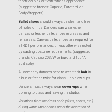
theatrical pink or flesh tone as appropriate
(suggested brands: Capezio, Eurotard, or
BodyWrappers)
Ballet shoes
should always be clean and free
of holes or rips. Dancers can wear either
canvas or leather ballet shoes in classes and
rehearsals. Canvas ballet shoes are required for
all RDT performances, unless otherwise noted
by casting costume requirements. (suggested
brands: Capezio 2037W or Eurotard 1004A,
split sole)
All company dancers need to wear their
hair
in
a bun or french twist for class – no claw clips.
Dancers must always wear
cover-ups
when
coming to class and leaving the studio.
Variations from the dress code (skirts, shorts, etc.)
during warm-ups or class
are at the discretion of