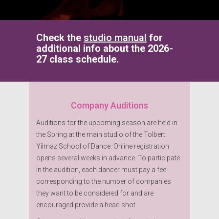
Check the
studio manual
for
additional info about the 2026-
27 class schedule.
Company Auditions
Auditions for the upcoming season are held in
the Spring at the main studio of the Tolbert
Yilmaz School of Dance. Online registration
opens several weeks in advance. To participate
in the audition, each dancer must pay a fee
corresponding to the number of companies
they want to be considered for and are
encouraged provide a head shot.