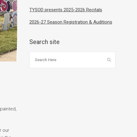
TYSOD presents 2025-2026 Recitals
2026-27 Season Registration & Auditions
Search site
 painted,
r our