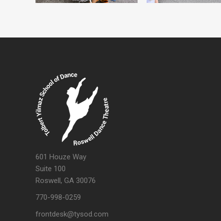
601 Houze Way
Suite 100
Roswell, GA 30076
770-998-0259
frontdesk@tysod.com