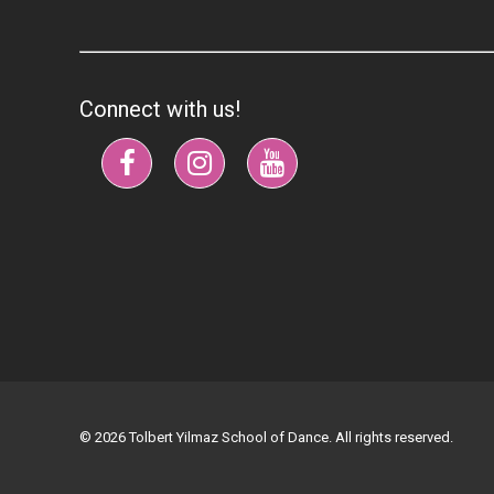
Connect with us!
© 2026 Tolbert Yilmaz School of Dance. All rights reserved.