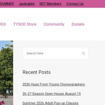
SUMMER
Jackrabbit
RDT Members
Contact Us
UGS
TYSOD Store
Community
Donate
Recent Posts
2026 Hugs From Young Choreographers
26-27 Season Open House August 15
Summer 2026 Adult Pop-up Classes