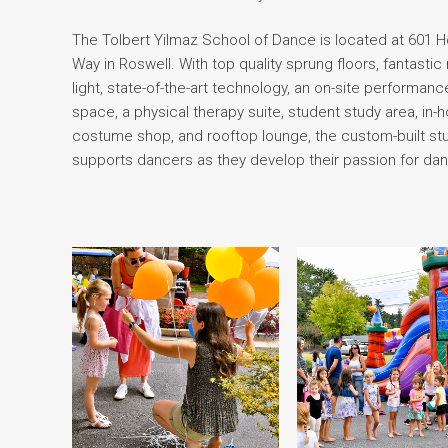
The Tolbert Yilmaz School of Dance is located at 601 
Way in Roswell. With top quality sprung floors, fantastic 
light, state-of-the-art technology, an on-site performanc
space, a physical therapy suite, student study area, in-
costume shop, and rooftop lounge, the custom-built st
supports dancers as they develop their passion for da