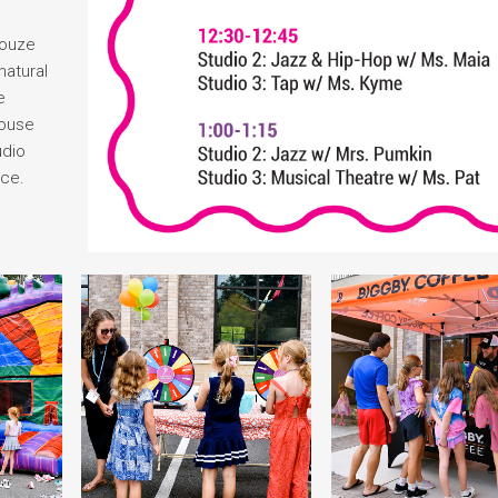
Houze
natural
e
house
udio
nce.