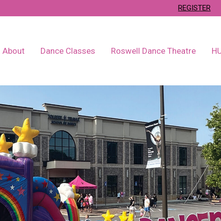
REGISTER
About
Dance Classes
Roswell Dance Theatre
H