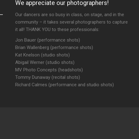
We appreciate our photographers!
Our dancers are so busy in class, on stage, and in the
community – it takes several photographers to capture
it all! THANK YOU to these professionals:
Jon Bauer (performance shots)
Brian Wallenberg (performance shots)
Kat Knelson (studio shots)
Abigail Werner (studio shots)
MV Photo Concepts (headshots)
Tommy Dunaway (recital shots)
Richard Calmes (performance and studio shots)