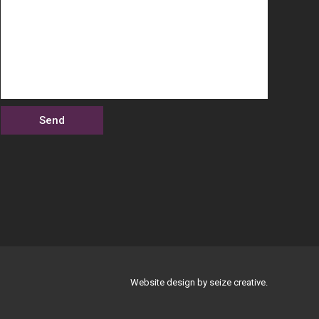
Website design by seize creative.