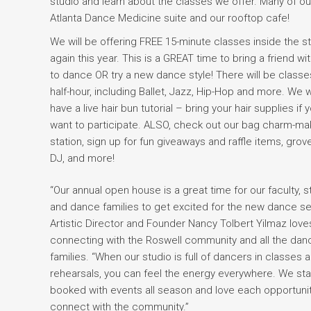
studio and learn about the classes we offer. Many of ou
Atlanta Dance Medicine suite and our rooftop cafe!
We will be offering FREE 15-minute classes inside the s
again this year. This is a GREAT time to bring a friend wi
to dance OR try a new dance style! There will be classe
half-hour, including Ballet, Jazz, Hip-Hop and more. We wi
have a live hair bun tutorial – bring your hair supplies if 
want to participate. ALSO, check out our bag charm-ma
station, sign up for fun giveaways and raffle items, grov
DJ, and more!
“Our annual open house is a great time for our faculty, st
and dance families to get excited for the new dance s
Artistic Director and Founder Nancy Tolbert Yilmaz love
connecting with the Roswell community and all the dan
families. “When our studio is full of dancers in classes 
rehearsals, you can feel the energy everywhere. We st
booked with events all season and love each opportunit
connect with the community.”