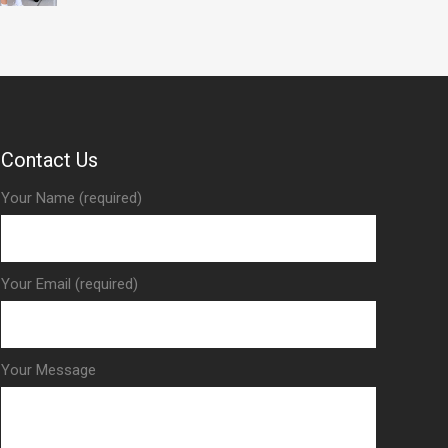
Contact Us
Your Name (required)
Your Email (required)
Your Message