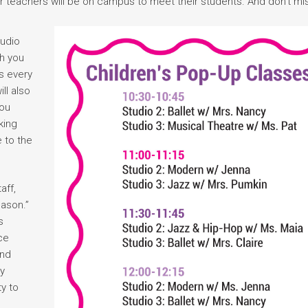
r teachers will be on campus to meet their students. And don’t mi
tudio
th you
s every
ll also
you
king
e to the
aff,
eason.”
s
ce
and
ay
y to