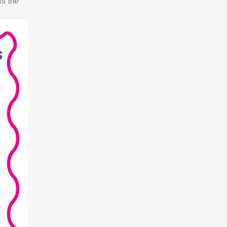
ss the