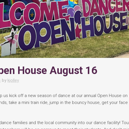
pen House August 16
s
by
kjolley
lp us kick off a new season of dance at our annual Open House on
ds, take a mini train ride, jump in the bouncy house, get your face
ance families and the local community into our dance facility! Tou