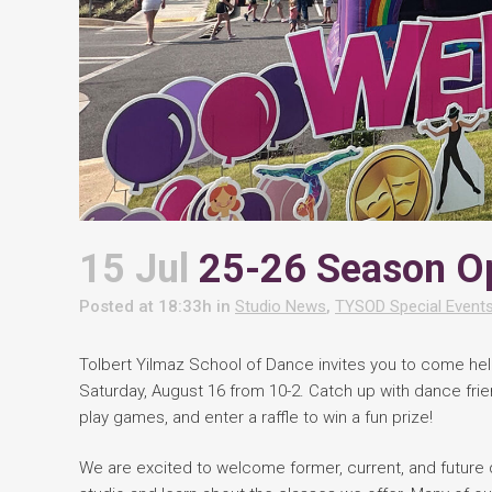
15 Jul
25-26 Season O
Posted at 18:33h
in
Studio News
,
TYSOD Special Event
Tolbert Yilmaz School of Dance invites you to come he
Saturday, August 16 from 10-2. Catch up with dance frien
play games, and enter a raffle to win a fun prize!
We are excited to welcome former, current, and future d