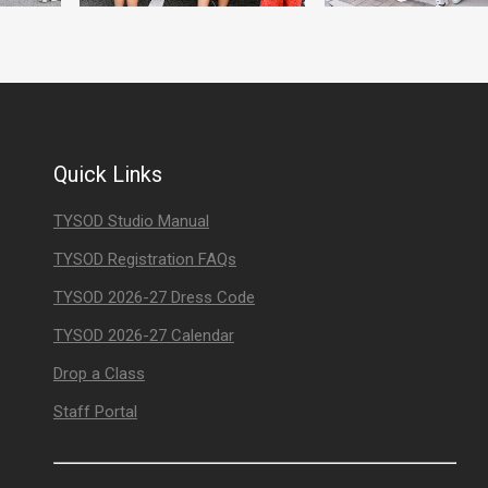
Quick Links
TYSOD Studio Manual
TYSOD Registration FAQs
TYSOD 2026-27 Dress Code
TYSOD 2026-27 Calendar
Drop a Class
Staff Portal