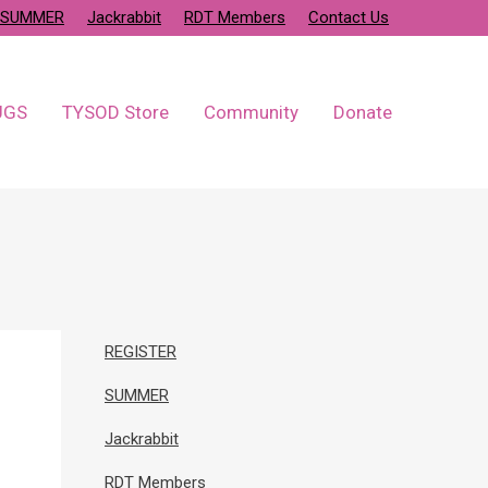
SUMMER
Jackrabbit
RDT Members
Contact Us
UGS
TYSOD Store
Community
Donate
REGISTER
SUMMER
Jackrabbit
RDT Members