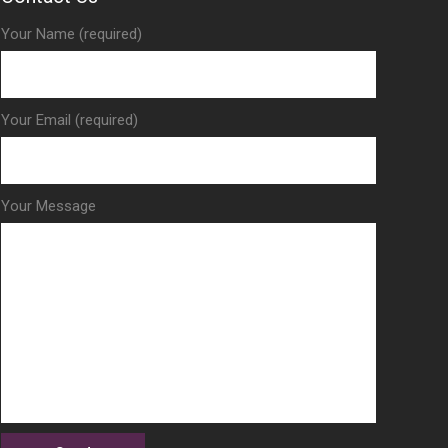
Your Name (required)
Your Email (required)
Your Message