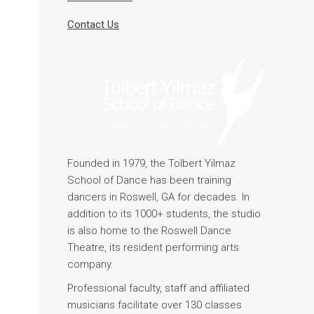
Contact Us
Founded in 1979, the Tolbert Yilmaz
School of Dance has been training
dancers in Roswell, GA for decades. In
addition to its 1000+ students, the studio
is also home to the Roswell Dance
Theatre, its resident performing arts
company.
Professional faculty, staff and affiliated
musicians facilitate over 130 classes