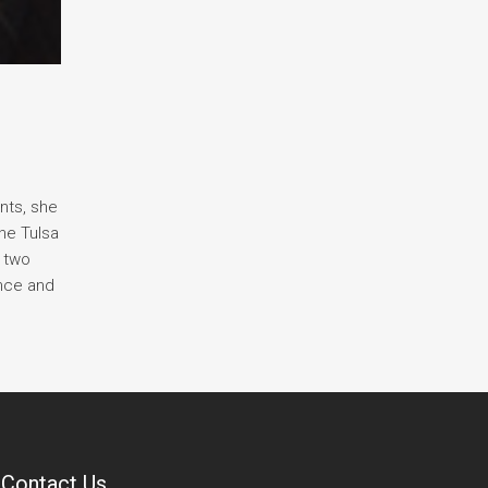
nts, she
he Tulsa
r two
ance and
Contact Us