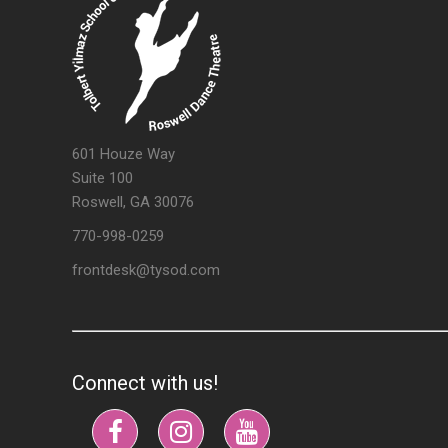
601 Houze Way
Suite 100
Roswell, GA 30076
770-998-0259
frontdesk@tysod.com
Connect with us!