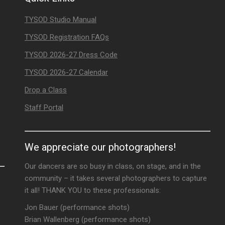
TYSOD Studio Manual
TYSOD Registration FAQs
TYSOD 2026-27 Dress Code
TYSOD 2026-27 Calendar
Drop a Class
Staff Portal
We appreciate our photographers!
Our dancers are so busy in class, on stage, and in the
community – it takes several photographers to capture
it all! THANK YOU to these professionals:
Jon Bauer (performance shots)
Brian Wallenberg (performance shots)