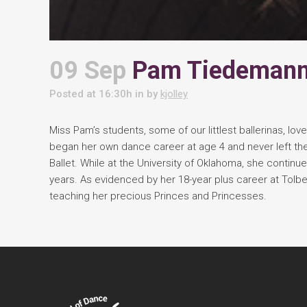
09 Sep
Pam Tiedeman
Posted at 16:30h
in
by
kjolley
Miss Pam’s students, some of our littlest ballerinas, lo
began her own dance career at age 4 and never left the
Ballet. While at the University of Oklahoma, she contin
years. As evidenced by her 18-year plus career at Tolb
teaching her precious Princes and Princesses.