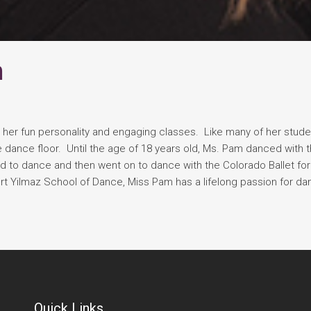
n
ve her fun personality and engaging classes. Like many of her stude
 dance floor. Until the age of 18 years old, Ms. Pam danced with t
ued to dance and then went on to dance with the Colorado Ballet fo
ert Yilmaz School of Dance, Miss Pam has a lifelong passion for d
Quick Links