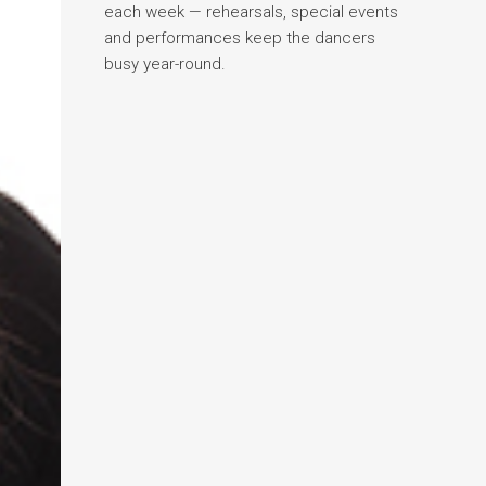
each week — rehearsals, special events
and performances keep the dancers
busy year-round.