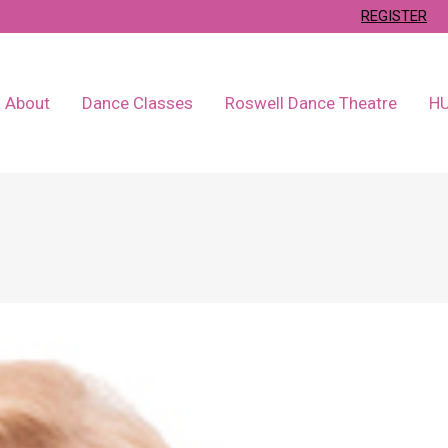
REGISTER
About
Dance Classes
Roswell Dance Theatre
H