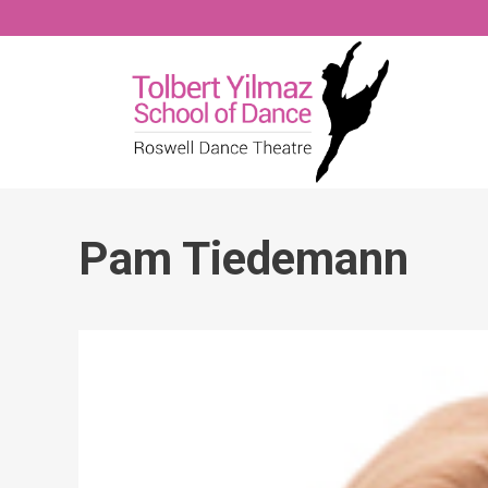
Pam Tiedemann