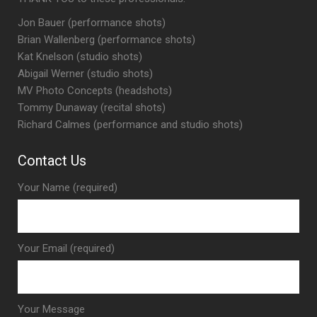
Jon Bauer (performance shots)
Brian Wallenberg (performance shots)
Kat Knelson (studio shots)
Abigail Werner (studio shots)
MV Photo Concepts (headshots)
Tommy Dunaway (recital shots)
Richard Calmes (performance and studio shots)
Contact Us
Your Name (required)
Your Email (required)
Your Message