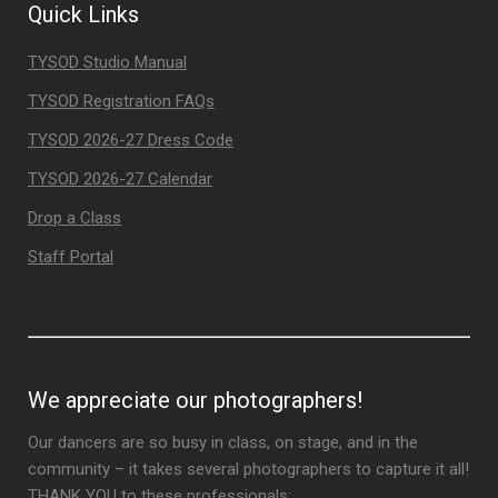
Quick Links
TYSOD Studio Manual
TYSOD Registration FAQs
TYSOD 2026-27 Dress Code
TYSOD 2026-27 Calendar
Drop a Class
Staff Portal
We appreciate our photographers!
Our dancers are so busy in class, on stage, and in the
community – it takes several photographers to capture it all!
THANK YOU to these professionals: