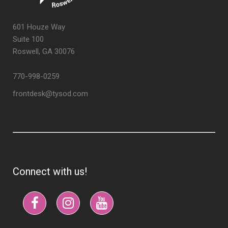
601 Houze Way
Suite 100
Roswell, GA 30076
770-998-0259
frontdesk@tysod.com
Connect with us!