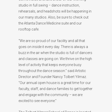
studio in full swing – dance instruction,
rehearsals, and headshots will be happening in
our many studios. Also, be sure to check out
the Atlanta Dance Medicine suite and our
rooftop cafe.
“We are so proud of our facility and all that
goes on inside it every day. There is always a
buzz in the air when the studio is full of dancers
and classes are going on. We thrive on the high
level of activity that keeps everyone busy
throughout the dance season.” said Artistic
Director and Founder Nancy Tolbert Yilmaz.
“Our annual open house is a great time for our
faculty, staff, and dance families to get together
and engage with the community – we are
excited to see everyone.”