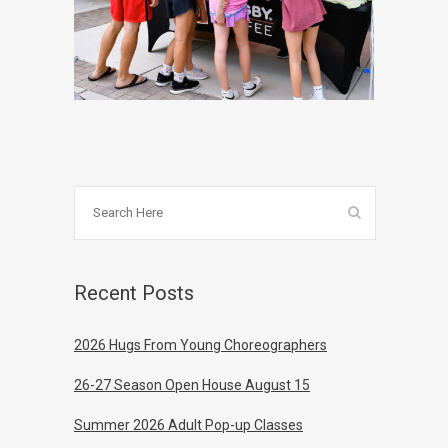
Recent Posts
2026 Hugs From Young Choreographers
26-27 Season Open House August 15
Summer 2026 Adult Pop-up Classes