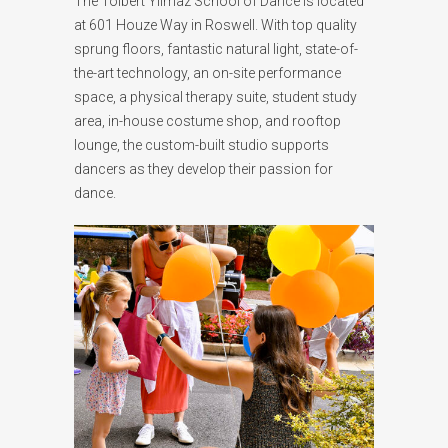
The Tolbert Yilmaz School of Dance is located
at 601 Houze Way in Roswell. With top quality
sprung floors, fantastic natural light, state-of-
the-art technology, an on-site performance
space, a physical therapy suite, student study
area, in-house costume shop, and rooftop
lounge, the custom-built studio supports
dancers as they develop their passion for
dance.