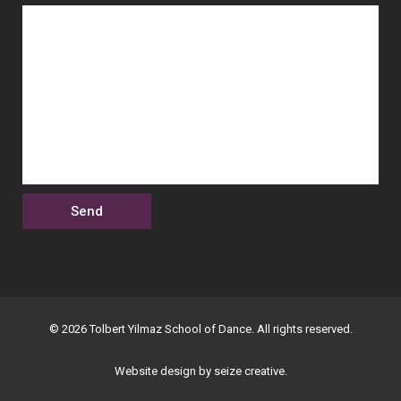
© 2026 Tolbert Yilmaz School of Dance. All rights reserved.
Website design by seize creative.