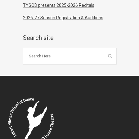
TYSOD presents 2025-2026 Recitals
2026-27 Season Registration & Auditions
Search site