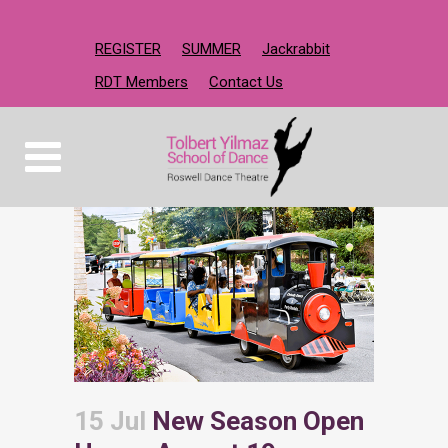
REGISTER
SUMMER
Jackrabbit
RDT Members
Contact Us
15 Jul
New Season Open