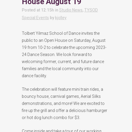
House August 19
Posted at 12:15h
in
Studio News
,
TYSOD
Special Events
by
kjolley
Tolbert Yilmaz School of Dance invites the
public to an Open House on Saturday, August
19 from 10-2 to celebrate the upcoming 2023-
24 Dance Season. We look forward to
welcoming former, current, and future dance
families and the local community into our
dance facility.
The celebration will feature mini train rides, a
bouncy house, carnival games, Aerial Silks
demonstrations, and more! We are excited to
fire up the grill and offer a delicious hamburger
or hot dog lunch combo for $3.
Come inside and take a tour of our working