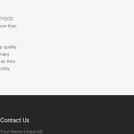
s TYSOD
more than
p quality
erapy
 as they
lity,
Contact Us
Your Name (required)