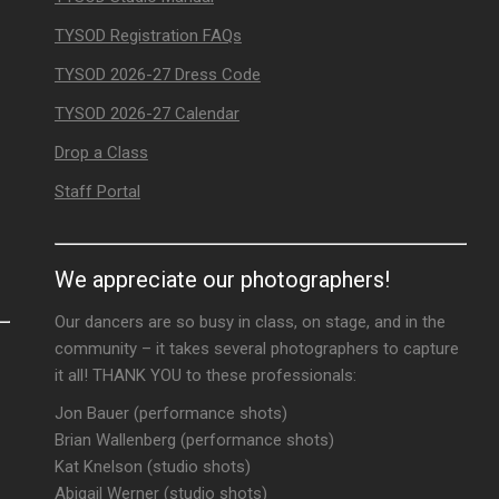
TYSOD Registration FAQs
TYSOD 2026-27 Dress Code
TYSOD 2026-27 Calendar
Drop a Class
Staff Portal
We appreciate our photographers!
Our dancers are so busy in class, on stage, and in the
community – it takes several photographers to capture
it all! THANK YOU to these professionals:
Jon Bauer (performance shots)
Brian Wallenberg (performance shots)
Kat Knelson (studio shots)
Abigail Werner (studio shots)