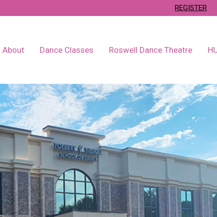
REGISTER
About
Dance Classes
Roswell Dance Theatre
H