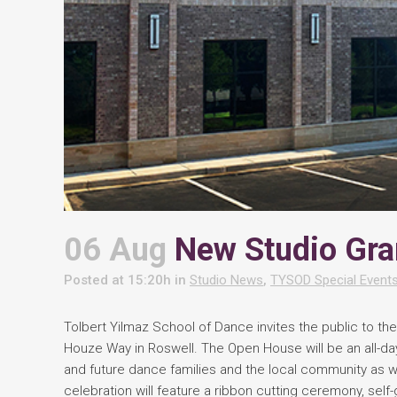
06 Aug
New Studio Gra
Posted at 15:20h
in
Studio News
,
TYSOD Special Event
Tolbert Yilmaz School of Dance invites the public to the
Houze Way in Roswell. The Open House will be an all-da
and future dance families and the local community as
celebration will feature a ribbon cutting ceremony, sel