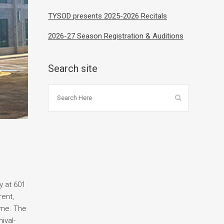
TYSOD presents 2025-2026 Recitals
2026-27 Season Registration & Auditions
Search site
y at 601
rent,
ome. The
ival-