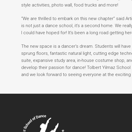
style activities, photo wall, food trucks and more!
“We are thrilled to embark on this new chapter” said Ar
is not just a dance school, it’s a second home. We real
I could have hoped for! It’s been a long road getting here
The new space is a dancer’s dream. Students will have 
sprung floors, fantastic natural light, cutting edge tec
suite, expansive study area, in-house costume shop, an
develop their passion for dance! Tolbert Yilmaz School o
and we look forward to seeing everyone at the exciting