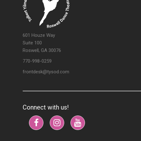
601 Houze Way
Suite 100
Roswell, GA 30076
770-998-0259
frontdesk@tysod.com
Connect with us!