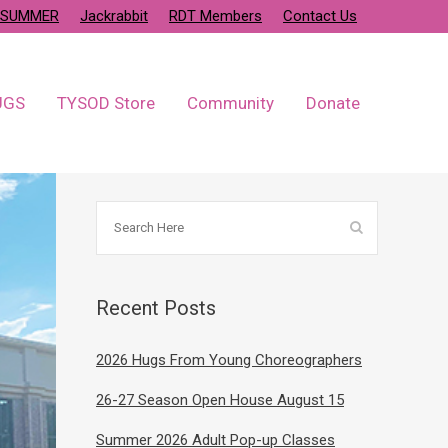
SUMMER
Jackrabbit
RDT Members
Contact Us
UGS
TYSOD Store
Community
Donate
Recent Posts
2026 Hugs From Young Choreographers
26-27 Season Open House August 15
Summer 2026 Adult Pop-up Classes