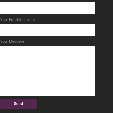
Your Email (required)
Your Message