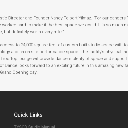
tistic Director and Founder Nancy Tolbert Yilmaz. “For our dancer
ly worked hard to make it the best space we could. It is so much 
, but definitely worth every mile.”
access to 24,000 square feet of custom-built studio space with to
hnology and an on-site performance space. The facility’s physical th
d rooftop lounge will provide dancers plenty of space and support
f Dance looks forward to an exciting future in this amazing new faci
 Grand Opening day!
Quick Links
TYSOD Studio Manual