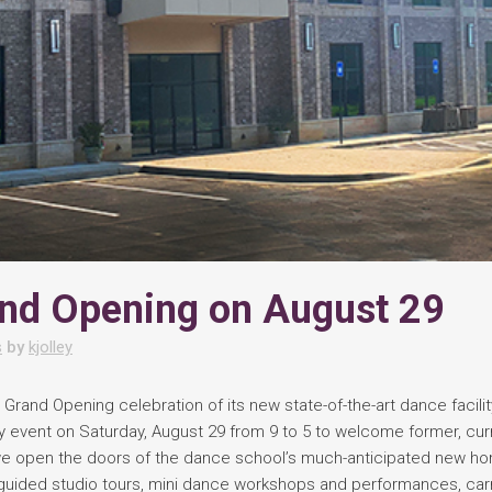
nd Opening on August 29
s
by
kjolley
 Grand Opening celebration of its new state-of-the-art dance facilit
y event on Saturday, August 29 from 9 to 5 to welcome former, cur
 we open the doors of the dance school’s much-anticipated new h
f-guided studio tours, mini dance workshops and performances, carn