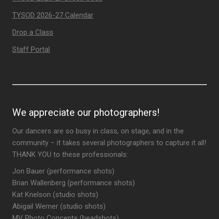
TYSOD 2026-27 Calendar
Drop a Class
Staff Portal
We appreciate our photographers!
Our dancers are so busy in class, on stage, and in the
community – it takes several photographers to capture it all!
THANK YOU to these professionals:
Jon Bauer (performance shots)
Brian Wallenberg (performance shots)
Kat Knelson (studio shots)
Abigail Werner (studio shots)
MV Photo Concepts (headshots)