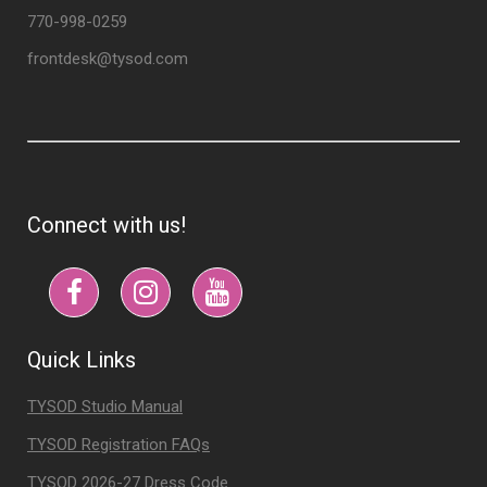
770-998-0259
frontdesk@tysod.com
Connect with us!
Quick Links
TYSOD Studio Manual
TYSOD Registration FAQs
TYSOD 2026-27 Dress Code