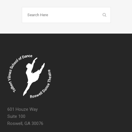
601 Houze Way
Suite 100
Roswell, GA 30076