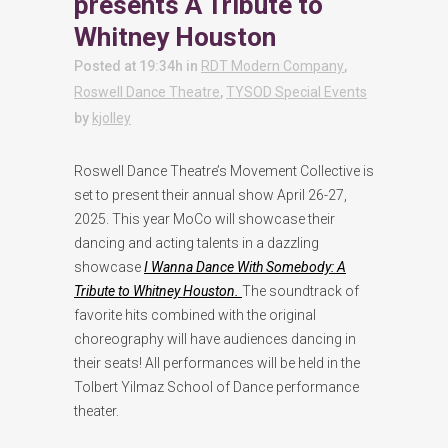
presents A Tribute to
Whitney Houston
Posted at 19:34h
in
RDT Modern Company
,
Roswell Dance Theatre
,
TYSOD Special Events
by
kjolley
Roswell Dance Theatre’s Movement Collective is
set to present their annual show April 26-27,
2025. This year MoCo will showcase their
dancing and acting talents in a dazzling
showcase
I Wanna Dance With Somebody: A
Tribute to Whitney Houston.
The soundtrack of
favorite hits combined with the original
choreography will have audiences dancing in
their seats! All performances will be held in the
Tolbert Yilmaz School of Dance performance
theater.