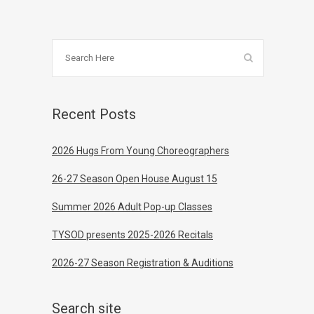
Recent Posts
2026 Hugs From Young Choreographers
26-27 Season Open House August 15
Summer 2026 Adult Pop-up Classes
TYSOD presents 2025-2026 Recitals
2026-27 Season Registration & Auditions
Search site