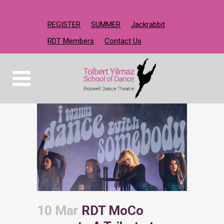
REGISTER
SUMMER
Jackrabbit
RDT Members
Contact Us
10 Mar
RDT MoCo