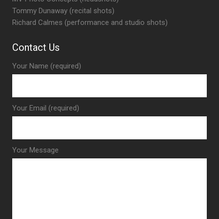
Tommy Dunaway (recital shots)
Richard Calmes (performance and studio shots)
Contact Us
Your Name (required)
Your Email (required)
Your Message