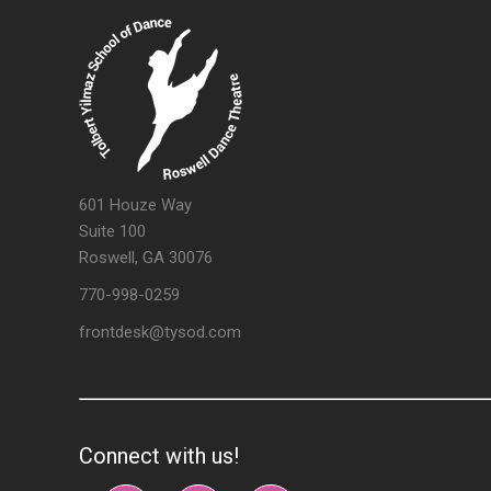
601 Houze Way
Suite 100
Roswell, GA 30076
770-998-0259
frontdesk@tysod.com
Connect with us!