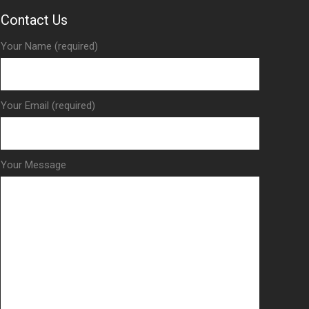
Contact Us
Your Name (required)
Your Email (required)
Your Message