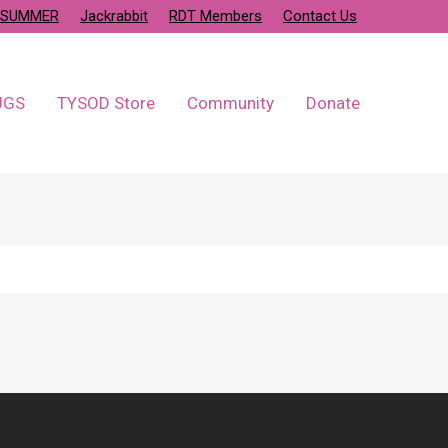
SUMMER
Jackrabbit
RDT Members
Contact Us
UGS
TYSOD Store
Community
Donate