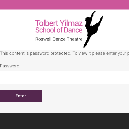
This content is password protected. To view it please enter your
Password: