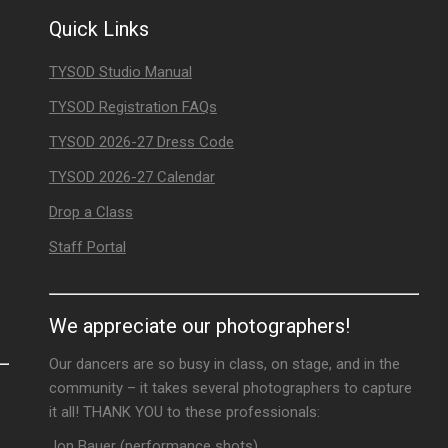
Quick Links
TYSOD Studio Manual
TYSOD Registration FAQs
TYSOD 2026-27 Dress Code
TYSOD 2026-27 Calendar
Drop a Class
Staff Portal
We appreciate our photographers!
Our dancers are so busy in class, on stage, and in the
community – it takes several photographers to capture
it all! THANK YOU to these professionals:
Jon Bauer (performance shots)