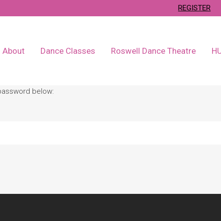
REGISTER
About
Dance Classes
Roswell Dance Theatre
H
 password below: