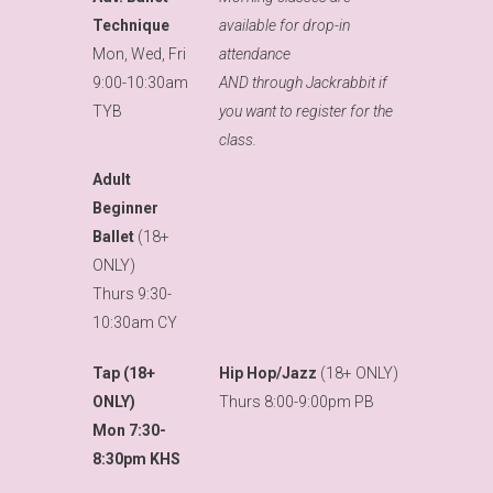
Technique
available for drop-in
Mon, Wed, Fri
attendance
9:00-10:30am
AND through Jackrabbit if
TYB
you want to register for the
class.
Adult
Beginner
Ballet
(18+
ONLY)
Thurs 9:30-
10:30am CY
Tap (18+
Hip Hop/Jazz
(18+ ONLY)
ONLY)
Thurs 8:00-9:00pm PB
Mon 7:30-
8:30pm KHS