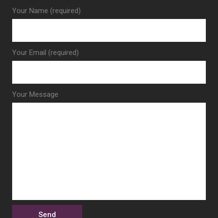
Your Name (required)
Your Email (required)
Your Message