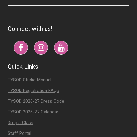
Connect with us!
Quick Links
TYSOD Studio Manual
TYSOD Registration FAQs
TYSOD 2026-27 Dress Code
TYSOD 2026-27 Calendar
Drop a Class
Staff Portal