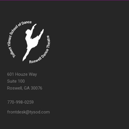
601 Houze Way
Suite 100
Roswell, GA 30076
770-998-0259
frontdesk@tysod.com