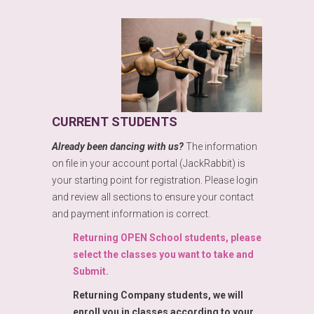
CURRENT STUDENTS
Already been dancing with us?
The information
on file in your account portal (JackRabbit) is
your starting point for registration. Please login
and review all sections to ensure your contact
and payment information is correct.
Returning OPEN School students, please
select the classes you want to take and
Submit.
Returning Company students, we will
enroll you in classes according to your