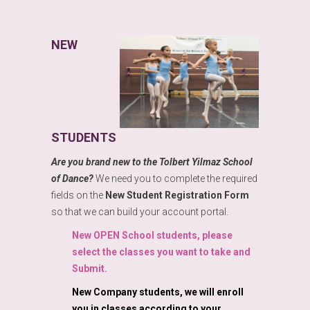
NEW
STUDENTS
Are you brand new to the Tolbert Yilmaz School
of Dance?
We need you to complete the required
fields on the
New Student Registration Form
so that we can build your account portal.
New OPEN School students, please
select the classes you want to take and
Submit.
New Company students, we will enroll
you in classes according to your