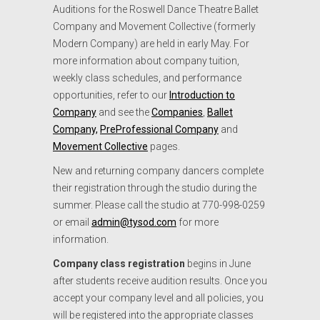
Auditions for the Roswell Dance Theatre Ballet
Company and Movement Collective (formerly
Modern Company) are held in early May. For
more information about company tuition,
weekly class schedules, and performance
opportunities, refer to our
Introduction to
Company
and see the
Companies
,
Ballet
Company,
PreProfessional Company
and
Movement Collective
pages.
New and returning company dancers complete
their registration through the studio during the
summer. Please call the studio at 770-998-0259
or email
admin@tysod.com
for more
information.
Company class registration
begins in June
after students receive audition results. Once you
accept your company level and all policies, you
will be registered into the appropriate classes