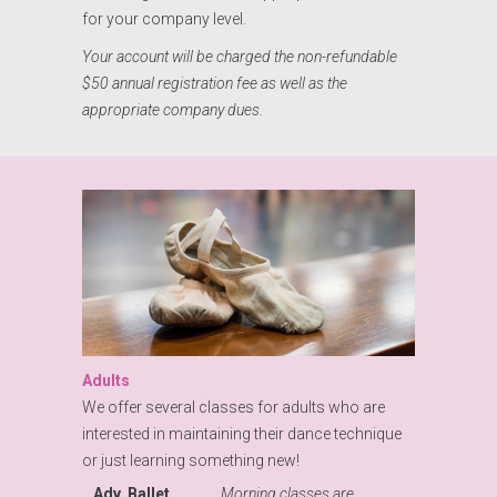
for your company level.
Your account will be charged the non-refundable
$50 annual registration fee as well as the
appropriate company dues.
Adults
We offer several classes for adults who are
interested in maintaining their dance technique
or just learning something new!
Adv. Ballet
Morning classes are