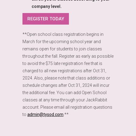
company level.
REGISTER TODAY
**Open school class registration begins in
March for the upcoming school year and
remains open for students to join classes
throughout the fall. Register as early as possible
to avoid the $75 late registration fee that is
charged to all new registrations after Oct 31,
2024. Also, please note that class additions or
schedule changes after Oct 31, 2024 will incur
the additional fee. You can add Open School
classes at any time through your JackRabbit
account. Please email all registration questions
to
admin@tysod.com
.**