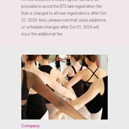
possible to avoid the $75 late registration fee
that is charged to all new registrations after Oct
31, 2024. Also, please note that class additions
or schedule changes after Oct 31, 2024 will
incur the additional fee.
Company