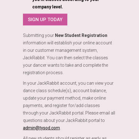
company level.
SIGN UP TODAY
Submitting your
New Student Registration
information will establish your online account
in our customer management system,
JackRabbit. You can then select the classes
your dancer wants to take and complete the
registration process.
In your JackRabbit account, you can view your
dance class schedule(s), account balance,
update your payment method, make online
payments, and register for/add classes
through your JackRabbit portal. Please email all
questions about your JackRabbit portal to
admin@tysod.com
.
All new students should register as early as