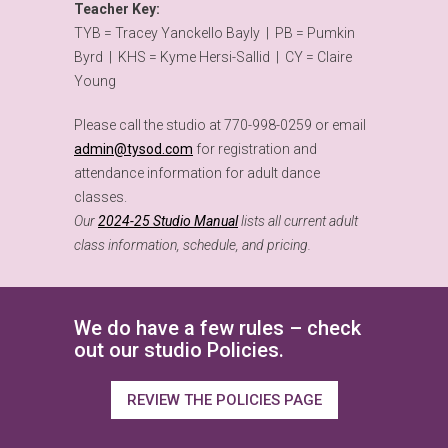
Teacher Key:
TYB = Tracey Yanckello Bayly | PB = Pumkin
Byrd | KHS = Kyme Hersi-Sallid | CY = Claire
Young
Please call the studio at 770-998-0259 or email
admin@tysod.com
for registration and
attendance information for adult dance
classes.
Our
2024-25 Studio Manual
lists all current adult
class information, schedule, and pricing.
We do have a few rules – check
out our studio Policies.
REVIEW THE POLICIES PAGE