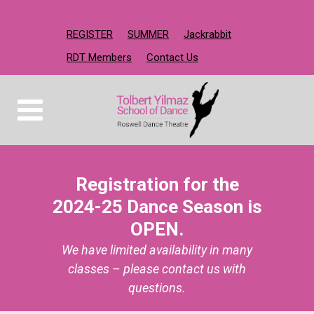
REGISTER
SUMMER
Jackrabbit
RDT Members
Contact Us
Registration for the
2024-25 Dance Season is
OPEN.
We have limited availability in many
classes – please contact us with
questions.