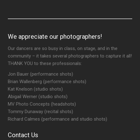
We appreciate our photographers!
Our dancers are so busy in class, on stage, and in the
community – it takes several photographers to capture it all!
THANK YOU to these professionals:
Jon Bauer (performance shots)
Brian Wallenberg (performance shots)
Kat Knelson (studio shots)
Abigail Werner (studio shots)
MV Photo Concepts (headshots)
Tommy Dunaway (recital shots)
Richard Calmes (performance and studio shots)
Contact Us