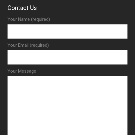
Contact Us
Your Name (required)
Your Email (required)
Your Message