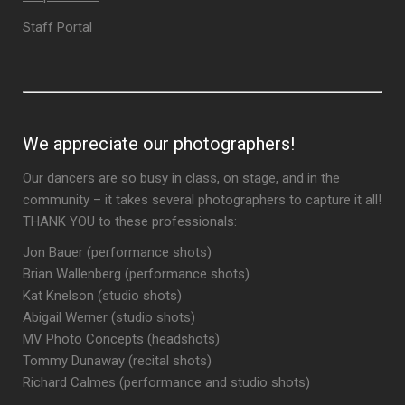
Staff Portal
We appreciate our photographers!
Our dancers are so busy in class, on stage, and in the
community – it takes several photographers to capture it all!
THANK YOU to these professionals:
Jon Bauer (performance shots)
Brian Wallenberg (performance shots)
Kat Knelson (studio shots)
Abigail Werner (studio shots)
MV Photo Concepts (headshots)
Tommy Dunaway (recital shots)
Richard Calmes (performance and studio shots)