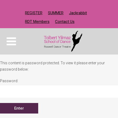
REGISTER
SUMMER
Jackrabbit
RDT Members
Contact Us
This content is password protected. To view it please enter your
password below:
Password: