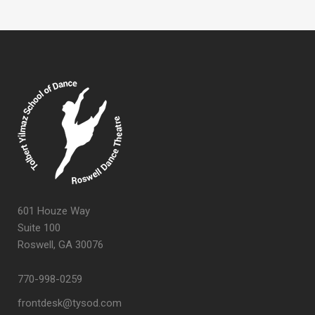
601 Houze Way
Suite 100
Roswell, GA 30076
770-998-0259
frontdesk@tysod.com