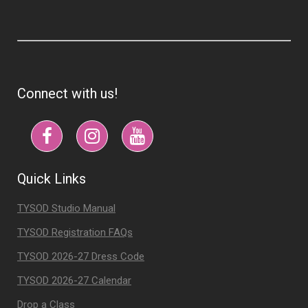
Connect with us!
Quick Links
TYSOD Studio Manual
TYSOD Registration FAQs
TYSOD 2026-27 Dress Code
TYSOD 2026-27 Calendar
Drop a Class