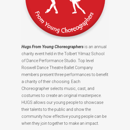
Hugs From Young Choreographers
is an annual
charity event held in the Tolbert Yilmaz School
of Dance Performance Studio. Top level
Roswell Dance Theatre Ballet Company
members present three performances to benefit
a charity of their choosing. Each
Choreographer selects music, cast, and
costumes to create an original masterpiece.
HUGS allows our young people to showcase
their talents to the public and show the
community how effective young people can be
when they join together to make an impact.