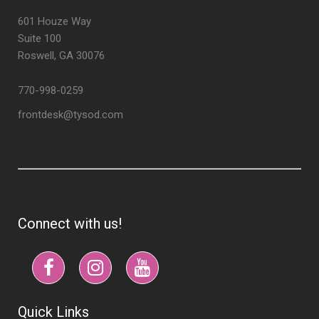
601 Houze Way
Suite 100
Roswell, GA 30076
770-998-0259
frontdesk@tysod.com
Connect with us!
Quick Links