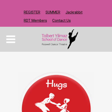
REGISTER
SUMMER
Jackrabbit
RDT Members
Contact Us