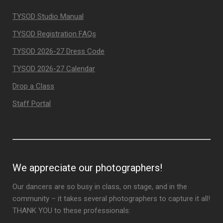
TYSOD Studio Manual
TYSOD Registration FAQs
TYSOD 2026-27 Dress Code
TYSOD 2026-27 Calendar
Drop a Class
Staff Portal
We appreciate our photographers!
Our dancers are so busy in class, on stage, and in the
community – it takes several photographers to capture it all!
THANK YOU to these professionals: