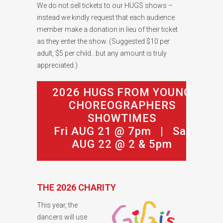
We do not sell tickets to our HUGS shows –
instead we kindly request that each audience
member make a donation in lieu of their ticket
as they enter the show. (Suggested $10 per
adult, $5 per child…but any amount is truly
appreciated.)
2026 HUGS FROM YOUNG
CHOREOGRAPHERS
SHOWTIMES
Fri AUG 21 @ 7pm | Sat
AUG 22 @ 2 & 5pm
THE 2026 CHARITY
This year, the
dancers will use