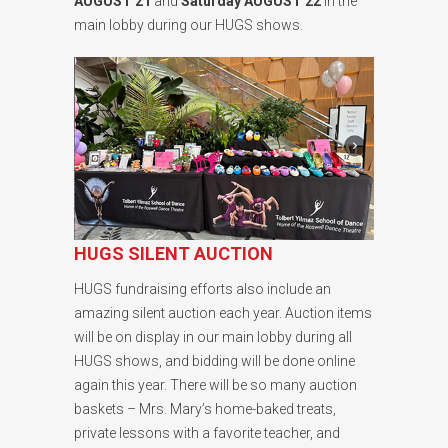
AUGUST 21
and
Saturday AUGUST 22
in the
main lobby during our HUGS shows.
HUGS SILENT AUCTION
HUGS fundraising efforts also include an
amazing silent auction each year. Auction items
will be on display in our main lobby during all
HUGS shows, and bidding will be done online
again this year. There will be so many auction
baskets – Mrs. Mary’s home-baked treats,
private lessons with a favorite teacher, and