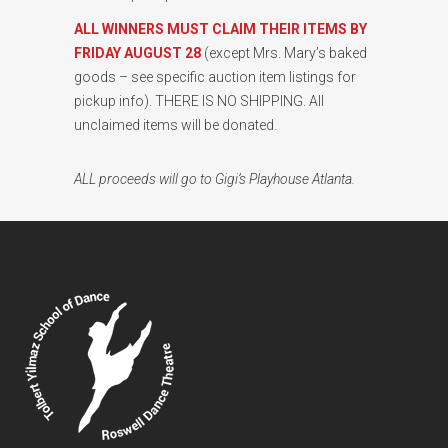
ALL WINNERS MUST CLAIM THEIR ITEMS BY
FRIDAY AUGUST 28
(except Mrs. Mary’s baked
goods – see specific auction item listings for
pickup info). THERE IS NO SHIPPING. All
unclaimed items will be donated.
ALL proceeds will go to Gigi’s Playhouse Atlanta.