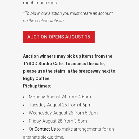
much much more!
*To bid in our auction you must create an account
on the auction website.
AUCTION OPENS AUGUST 15
Auction winners may pick up items from the
TYSOD Studio Cafe. To access the cafe,
please use the stairs in the breezeway next to
Bigby Coffee.
Pickup times:
Monday, August 24 from 4-6pm
Tuesday, August 25 from 4-6pm
Wednesday, August 26 from 5-7pm
Friday, August 28 from 3-5pm
Or
Contact Us
to make arrangements for an
alternate pickup time.