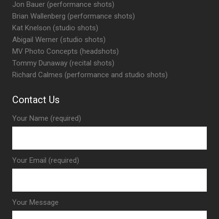
Jon Bauer (performance shots)
Brian Wallenberg (performance shots)
Kat Knelson (studio shots)
Abigail Werner (studio shots)
MV Photo Concepts (headshots)
Tommy Dunaway (recital shots)
Richard Calmes (performance and studio shots)
Contact Us
Your Name (required)
Your Email (required)
Your Message