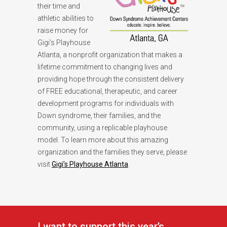
their time and
athletic abilities to
raise money for
Gigi’s Playhouse
Atlanta, a nonprofit organization that makes a
lifetime commitment to changing lives and
providing hope through the consistent delivery
of FREE educational, therapeutic, and career
development programs for individuals with
Down syndrome, their families, and the
community, using a replicable playhouse
model. To learn more about this amazing
organization and the families they serve, please
visit
Gigi’s Playhouse Atlanta
.
I want to support this year’s