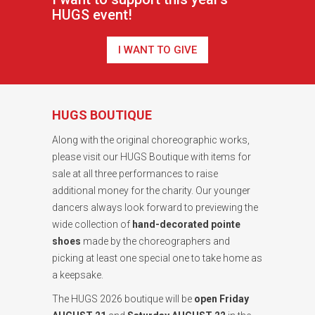
HUGS event!
I WANT TO GIVE
HUGS BOUTIQUE
Along with the original choreographic works,
please visit our HUGS Boutique with items for
sale at all three performances to raise
additional money for the charity. Our younger
dancers always look forward to previewing the
wide collection of
hand-decorated pointe
shoes
made by the choreographers and
picking at least one special one to take home as
a keepsake.
The HUGS 2026 boutique will be
open Friday