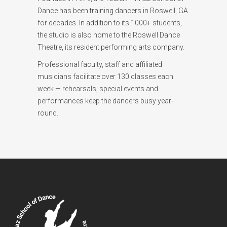
Dance has been training dancers in Roswell, GA
for decades. In addition to its 1000+ students,
the studio is also home to the Roswell Dance
Theatre, its resident performing arts company.
Professional faculty, staff and affiliated
musicians facilitate over 130 classes each
week — rehearsals, special events and
performances keep the dancers busy year-
round.