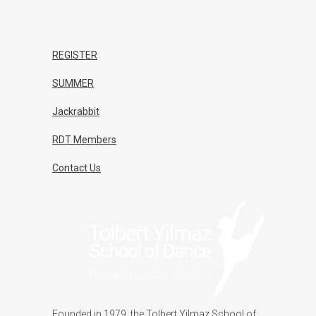
REGISTER
SUMMER
Jackrabbit
RDT Members
Contact Us
Founded in 1979, the Tolbert Yilmaz School of