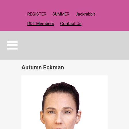
REGISTER
SUMMER
Jackrabbit
RDT Members
Contact Us
Autumn Eckman