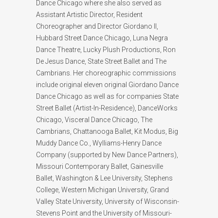
Dance Chicago where she also served as
Assistant Artistic Director, Resident
Choreographer and Director Giordano II,
Hubbard Street Dance Chicago, Luna Negra
Dance Theatre, Lucky Plush Productions, Ron
De Jesus Dance, State Street Ballet and The
Cambrians. Her choreographic commissions
include original eleven original Giordano Dance
Dance Chicago as well as for companies State
Street Ballet (Artist-In-Residence), DanceWorks
Chicago, Visceral Dance Chicago, The
Cambrians, Chattanooga Ballet, Kit Modus, Big
Muddy Dance Co., Wylliams-Henry Dance
Company (supported by New Dance Partners),
Missouri Contemporary Ballet, Gainesville
Ballet, Washington & Lee University, Stephens
College, Western Michigan University, Grand
Valley State University, University of Wisconsin-
Stevens Point and the University of Missouri-