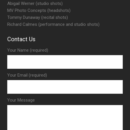
Abigail Werner (studio shots)
MV Photo Concepts (headshots)
Tommy Dunaway (recital shots)
Richard Calmes (performance and studio shots)
Contact Us
Your Name (required)
Your Email (required)
Your Message