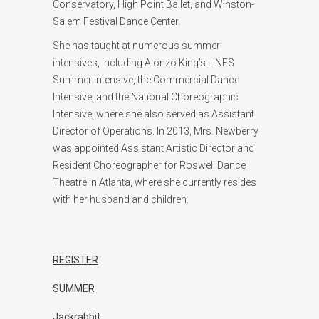
Conservatory, High Point Ballet, and Winston-
Salem Festival Dance Center.
She has taught at numerous summer
intensives, including Alonzo King’s LINES
Summer Intensive, the Commercial Dance
Intensive, and the National Choreographic
Intensive, where she also served as Assistant
Director of Operations. In 2013, Mrs. Newberry
was appointed Assistant Artistic Director and
Resident Choreographer for Roswell Dance
Theatre in Atlanta, where she currently resides
with her husband and children.
REGISTER
SUMMER
Jackrabbit