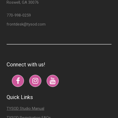
Roswell, GA 30076
770-998-0259
frontdesk@tysod.com
Connect with us!
Quick Links
TYSOD Studio Manual
TYSOD Registration FAQs