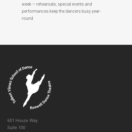
week — rehearsals, special events and
performances keep the dancers busy year-
round.
601 Houze Way
Suite 100