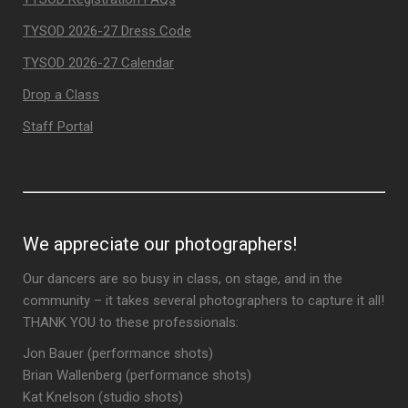
TYSOD 2026-27 Dress Code
TYSOD 2026-27 Calendar
Drop a Class
Staff Portal
We appreciate our photographers!
Our dancers are so busy in class, on stage, and in the
community – it takes several photographers to capture it all!
THANK YOU to these professionals:
Jon Bauer (performance shots)
Brian Wallenberg (performance shots)
Kat Knelson (studio shots)