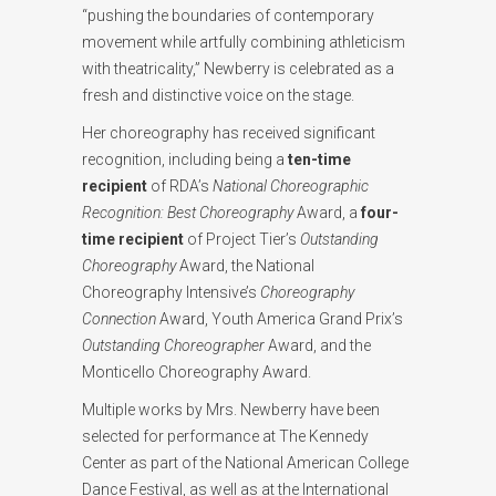
“pushing the boundaries of contemporary
movement while artfully combining athleticism
with theatricality,” Newberry is celebrated as a
fresh and distinctive voice on the stage.
Her choreography has received significant
recognition, including being a
ten-time
recipient
of RDA’s
National Choreographic
Recognition: Best Choreography
Award, a
four-
time recipient
of Project Tier’s
Outstanding
Choreography
Award, the National
Choreography Intensive’s
Choreography
Connection
Award, Youth America Grand Prix’s
Outstanding Choreographer
Award, and the
Monticello Choreography Award.
Multiple works by Mrs. Newberry have been
selected for performance at The Kennedy
Center as part of the National American College
Dance Festival, as well as at the International