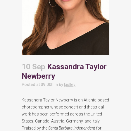
10 Sep
Kassandra Taylor
Newberry
Posted at 09:00h
in
by
kjolley
Kassandra Taylor Newberry is an Atlanta-based
choreographer whose concert and theatrical
work has been performed across the United
States, Canada, Austria, Germany, and Italy.
Praised by the
Santa Barbara Independent
for