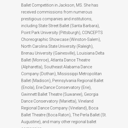
Ballet Competition in Jackson, MS. She has
received commissions from numerous
prestigious companies and institutions,
including State Street Ballet (Santa Barbara),
Point Park University (Pittsburgh), CONCEPTS
Choreographic Showcase (Winston-Salem),
North Carolina State University (Raleigh),
Brenau University (Gainesville), Louisiana Delta
Ballet (Monroe), Atlanta Dance Theatre
(Alpharetta), Southeast Alabama Dance
Company (Dothan), Mississippi Metropolitan
Ballet (Madison), Pennsylvania Regional Ballet
(Enola), Erie Dance Conservatory (Erie),
Gwinnett Ballet Theatre (Suwanee), Georgia
Dance Conservatory (Marietta), Vineland
Regional Dance Company (Vineland), Boca
Ballet Theatre (Boca Raton), The Perla Ballet (St.
Augustine), and many other regional ballet