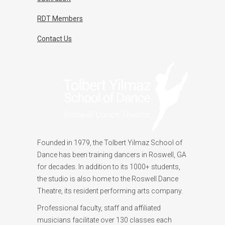
RDT Members
Contact Us
Founded in 1979, the Tolbert Yilmaz School of
Dance has been training dancers in Roswell, GA
for decades. In addition to its 1000+ students,
the studio is also home to the Roswell Dance
Theatre, its resident performing arts company.
Professional faculty, staff and affiliated
musicians facilitate over 130 classes each