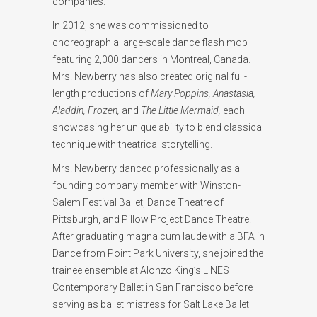
companies.
In 2012, she was commissioned to
choreograph a large-scale dance flash mob
featuring 2,000 dancers in Montreal, Canada.
Mrs. Newberry has also created original full-
length productions of
Mary Poppins, Anastasia,
Aladdin, Frozen,
and
The Little Mermaid,
each
showcasing her unique ability to blend classical
technique with theatrical storytelling.
Mrs. Newberry danced professionally as a
founding company member with Winston-
Salem Festival Ballet, Dance Theatre of
Pittsburgh, and Pillow Project Dance Theatre.
After graduating magna cum laude with a BFA in
Dance from Point Park University, she joined the
trainee ensemble at Alonzo King’s LINES
Contemporary Ballet in San Francisco before
serving as ballet mistress for Salt Lake Ballet