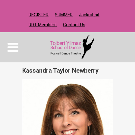
REGISTER
SUMMER
Jackrabbit
RDT Members
Contact Us
Kassandra Taylor Newberry