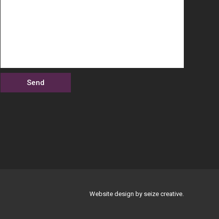
Website design by seize creative.