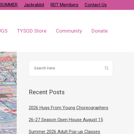
SUMMER
Jackrabbit
RDT Members
Contact Us
UGS
TYSOD Store
Community
Donate
Recent Posts
2026 Hugs From Young Choreographers
26-27 Season Open House August 15
Summer 2026 Adult Pop-up Classes