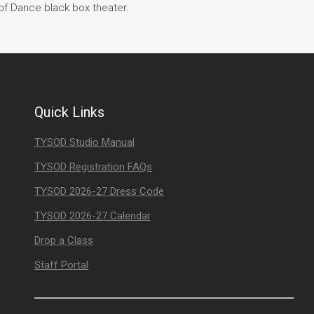
of Dance black box theater.
Quick Links
TYSOD Studio Manual
TYSOD Registration FAQs
TYSOD 2026-27 Dress Code
TYSOD 2026-27 Calendar
Drop a Class
Staff Portal