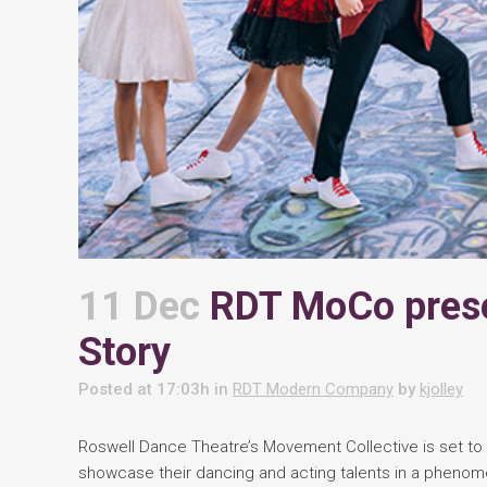
11 Dec
RDT MoCo prese
Story
Posted at 17:03h
in
RDT Modern Company
by
kjolley
Roswell Dance Theatre’s Movement Collective is set to 
showcase their dancing and acting talents in a phenome