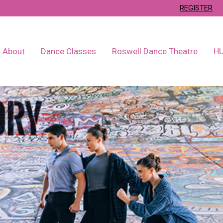
REGISTER
About
Dance Classes
Roswell Dance Theatre
H