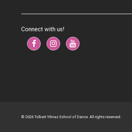
Connect with us!
© 2026 Tolbert Yilmaz School of Dance. All rights reserved.