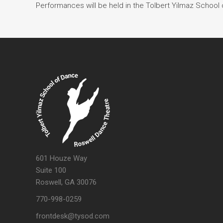
Performances will be held in the Tolbert Yilmaz School 
601 Houze Way
Suite 100
Roswell, GA 30076
770-998-0259
frontdesk@tysod.com