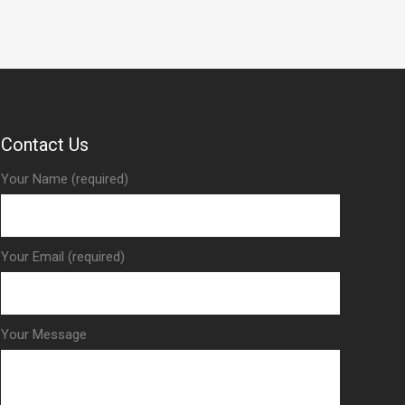
Contact Us
Your Name (required)
Your Email (required)
Your Message