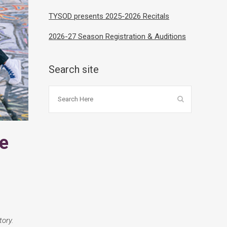
TYSOD presents 2025-2026 Recitals
2026-27 Season Registration & Auditions
Search site
e
ory.