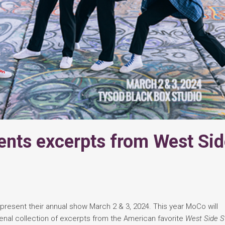
nts excerpts from West Sid
present their annual show March 2 & 3, 2024. This year MoCo will
nal collection of excerpts from the American favorite
West Side St