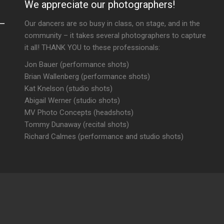
We appreciate our photographers!
Our dancers are so busy in class, on stage, and in the
community – it takes several photographers to capture
it all! THANK YOU to these professionals:
Jon Bauer (performance shots)
Brian Wallenberg (performance shots)
Kat Knelson (studio shots)
Abigail Werner (studio shots)
MV Photo Concepts (headshots)
Tommy Dunaway (recital shots)
Richard Calmes (performance and studio shots)