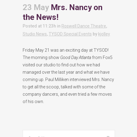
23 May
Mrs. Nancy on
the News!
Posted at 11:23h
in
Roswell Dance Theatre
,
Studio News
,
TYSOD Special Events
by
kjolley
Friday May 21 was an exciting day at TYSOD!
The morning show
Good Day Atlanta
from Fox5
visited our studio to find out how we had
managed over the last year and what we have
coming up. Paul Milliken interviewed Mrs. Nancy
to get all the scoop, talked with some of the
company dancers, and even tried a few moves
of his own.