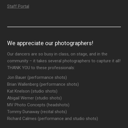
Staff Portal
We appreciate our photographers!
Our dancers are so busy in class, on stage, and in the
community – it takes several photographers to capture it all!
THANK YOU to these professionals:
Jon Bauer (performance shots)
Brian Wallenberg (performance shots)
Kat Knelson (studio shots)
Abigail Werner (studio shots)
MV Photo Concepts (headshots)
Tommy Dunaway (recital shots)
Richard Calmes (performance and studio shots)