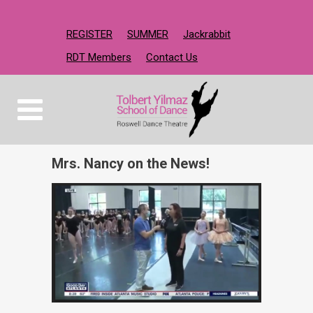
REGISTER
SUMMER
Jackrabbit
RDT Members
Contact Us
Mrs. Nancy on the News!