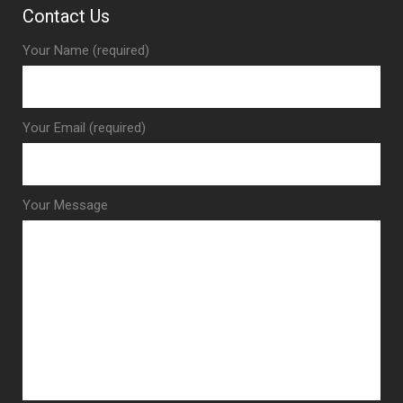
Contact Us
Your Name (required)
Your Email (required)
Your Message