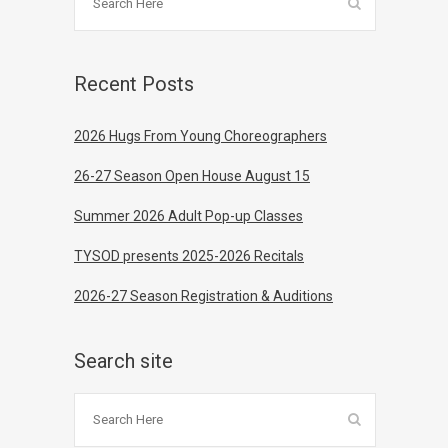
Recent Posts
2026 Hugs From Young Choreographers
26-27 Season Open House August 15
Summer 2026 Adult Pop-up Classes
TYSOD presents 2025-2026 Recitals
2026-27 Season Registration & Auditions
Search site