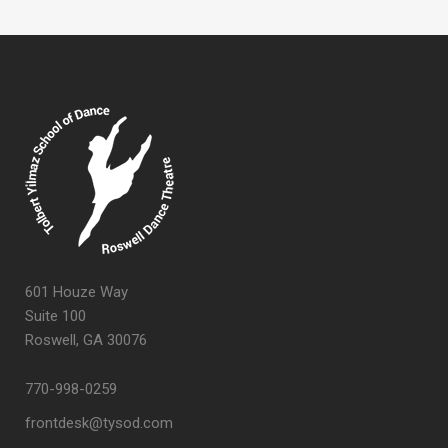
601 Houze Way
Suite 100
Roswell, GA 30076
770-998-0259
frontdesk@tysod.com