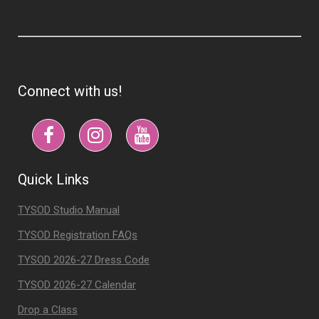
Connect with us!
Quick Links
TYSOD Studio Manual
TYSOD Registration FAQs
TYSOD 2026-27 Dress Code
TYSOD 2026-27 Calendar
Drop a Class